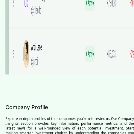
Company Profile
Explore in-depth profiles of the companies you're interested in. Our Company
Insights section provides key information, performance metrics, and the
latest news for a well-rounded view of each potential investment. Start
making smarter investment choices by understanding the companies you