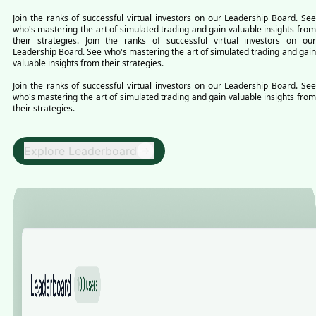
Join the ranks of successful virtual investors on our Leadership Board. See
who's mastering the art of simulated trading and gain valuable insights from
their strategies. Join the ranks of successful virtual investors on our
Leadership Board. See who's mastering the art of simulated trading and gain
valuable insights from their strategies.
Join the ranks of successful virtual investors on our Leadership Board. See
who's mastering the art of simulated trading and gain valuable insights from
their strategies.
Explore Leaderboard