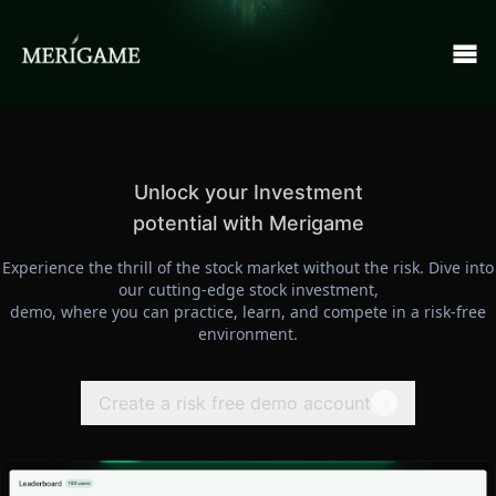
Unlock your Investment
potential with Merigame
Experience the thrill of the stock market without the risk. Dive into
our cutting-edge stock investment,
demo, where you can practice, learn, and compete in a risk-free
environment.
Create a risk free demo account