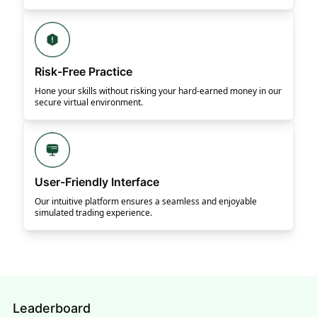
Risk-Free Practice
Hone your skills without risking your hard-earned money in our
secure virtual environment.
User-Friendly Interface
Our intuitive platform ensures a seamless and enjoyable
simulated trading experience.
Leaderboard