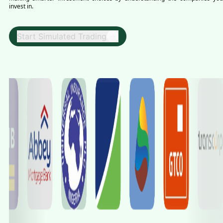
invest in.
Start Simulated Trading