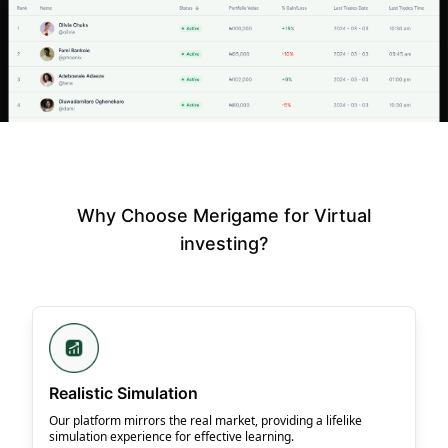
Why Choose Merigame for Virtual
investing?
Realistic Simulation
Our platform mirrors the real market, providing a lifelike
simulation experience for effective learning.